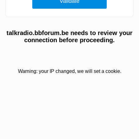
talkradio.bbforum.be needs to review your
connection before proceeding.
Warning: your IP changed, we will set a cookie.