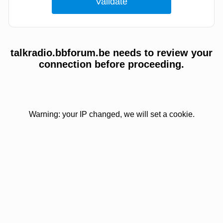
talkradio.bbforum.be needs to review your
connection before proceeding.
Warning: your IP changed, we will set a cookie.